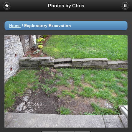
Photos by Chris
Home
/
Exploratory Excavation