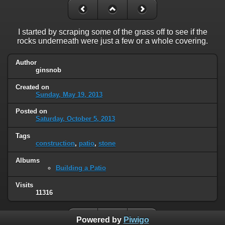
I started by scraping some of the grass off to see if the
rocks underneath were just a few or a whole covering.
Author
ginsnob
Created on
Sunday, May 19, 2013
Posted on
Saturday, October 5, 2013
Tags
construction
,
patio
,
stone
Albums
Building a Patio
Visits
11316
Powered by
Piwigo