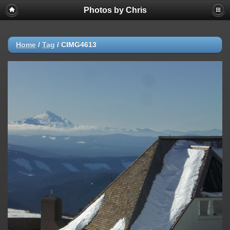
Photos by Chris
Home
/
Tag
/
CIMG4613