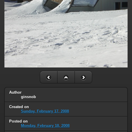
Author
ginsnob
Created on
Sunday, February 17, 2008
Posted on
Monday, February 18, 2008