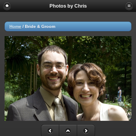
Photos by Chris
Home
/
Bride & Groom