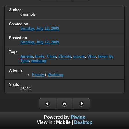
Author
ginsnob
Created on
Sunday, July 12, 2009
Posted on
Sunday, July 12, 2009
Tags
Amelia
,
bride
,
Chris
,
Christy
,
groom
,
Ohio
,
taken by
Tyler
,
wedding
Albums
Family
/
Wedding
Visits
43424
Powered by
Piwigo
View in :
Mobile
|
Desktop