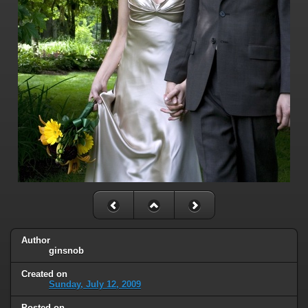
Author
ginsnob
Created on
Sunday, July 12, 2009
Posted on