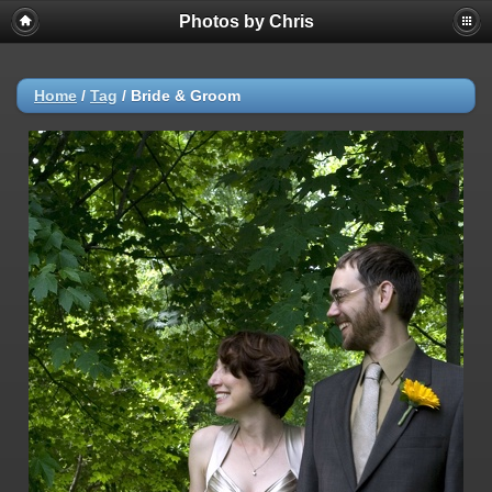
Photos by Chris
Home
/
Tag
/
Bride & Groom