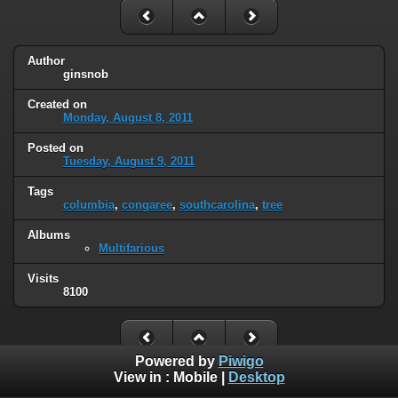
Author
ginsnob
Created on
Monday, August 8, 2011
Posted on
Tuesday, August 9, 2011
Tags
columbia
,
congaree
,
southcarolina
,
tree
Albums
Multifarious
Visits
8100
Powered by
Piwigo
View in :
Mobile
|
Desktop