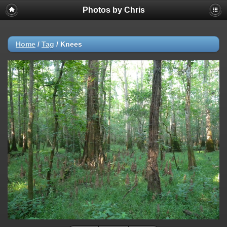
Photos by Chris
Home
/
Tag
/
Knees