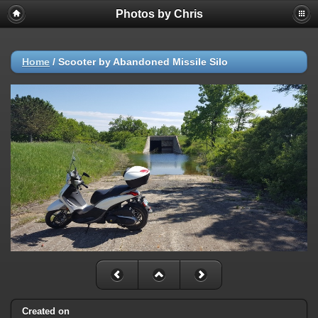
Photos by Chris
Home
/
Scooter by Abandoned Missile Silo
Created on