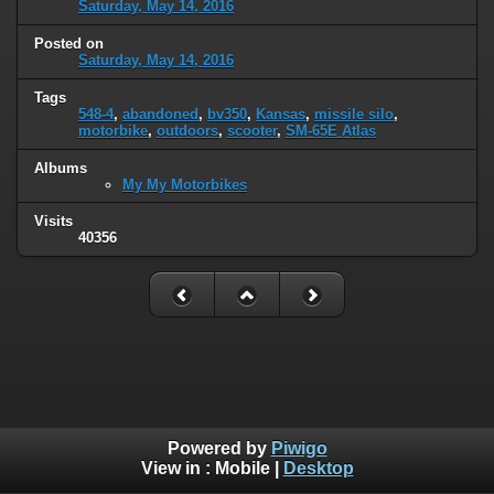
Saturday, May 14, 2016
Posted on
Saturday, May 14, 2016
Tags
548-4
,
abandoned
,
bv350
,
Kansas
,
missile silo
,
motorbike
,
outdoors
,
scooter
,
SM-65E Atlas
Albums
My My Motorbikes
Visits
40356
Powered by
Piwigo
View in :
Mobile
|
Desktop