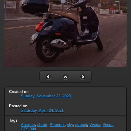
Created on
Sunday, November 22, 2020
Posted on
Saturday, April 24, 2021
Tags
Arizona
,
cloud
,
Phoenix
,
sky
,
sunset
,
Vespa
,
Vespa
GTS 300