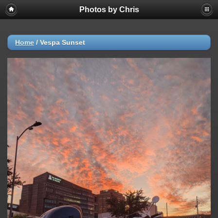
Photos by Chris
Home
/
Vespa Sunset