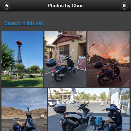
Photos by Chris
Search in this set