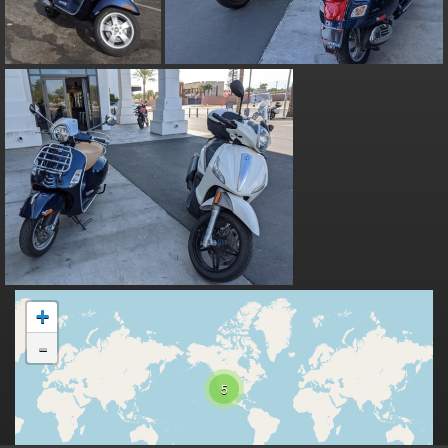
+
-
5