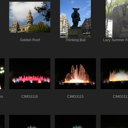
Golden Roof
Thinking Bull
Lazy Summer F
ns
CIMG3116
CIMG3115
CIMG311