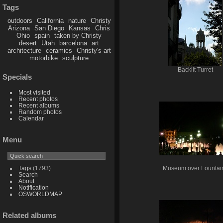
Tags
outdoors
California
nature
Christy
Arizona
San Diego
Kansas
Chris
Ohio
spain
taken by Christy
desert
Utah
barcelona
art
architecture
ceramics
Christy's art
motorbike
sculpture
Backlit Turret
Specials
Most visited
Recent photos
Recent albums
Random photos
Calendar
Menu
Tags
(1793)
Museum over Fountai
Search
About
Notification
OSWORLDMAP
Related albums