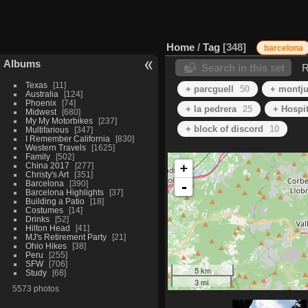
Home
/
Tag
348
barcelona
Albums
Search in this set
R
Texas
11
+ parcguell
50
+ montju
Australia
124
Phoenix
74
+ la pedrera
25
+ Hospit
Midwest
680
My My Motorbikes
237
+ block of discord
10
Multifarious
347
I Remember California
830
Western Travels
1625
Family
502
China 2017
277
+
Christy's Art
351
Barcelona
390
-
Barcelona Highlights
37
Building a Patio
18
Costumes
14
Drinks
52
Hilton Head
41
MJ's Retirement Party
21
Ohio Hikes
38
Peru
255
SFW
706
5 km
Study
68
3 mi
5573 photos