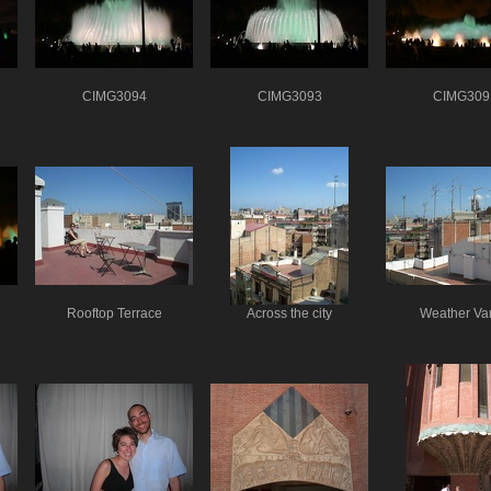
CIMG3094
CIMG3093
CIMG309
Rooftop Terrace
Across the city
Weather Va