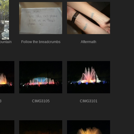
ountain
Follow the breadcrumbs
Aftermath
3
CIMG3105
CIMG3101