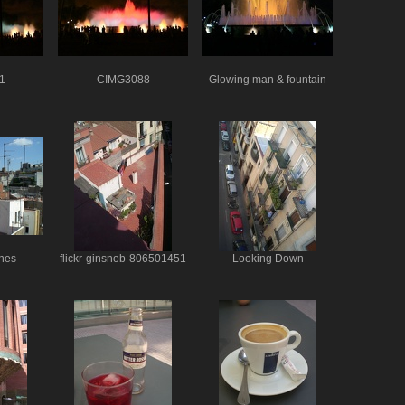
1
CIMG3088
Glowing man & fountain
nes
flickr-ginsnob-806501451
Looking Down