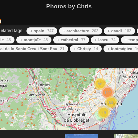
Photos by Chris
elated tags
+ spain
347
+ architecture
262
+ gaudi
182
ic
48
+ montjuїc
48
+ cathedral
37
+ laseu
34
+ temp
al de la Santa Creu i Sant Pau
21
+ Christy
14
+ fontmàgica
1
56
152
52
49