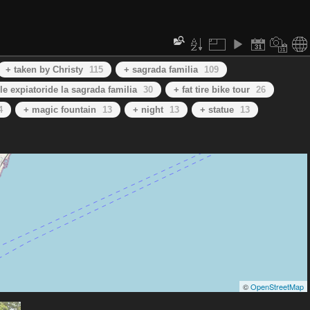
+ taken by Christy
115
+ sagrada familia
109
le expiatoride la sagrada familia
30
+ fat tire bike tour
26
4
+ magic fountain
13
+ night
13
+ statue
13
©
OpenStreetMap