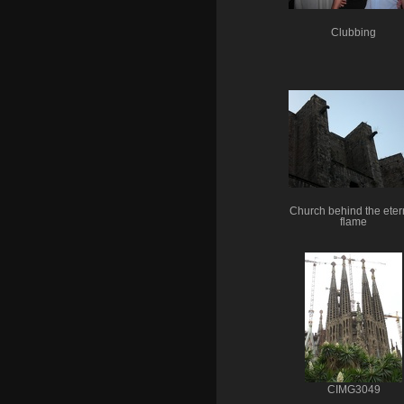
Clubbing
Church behind the eter
flame
CIMG3049