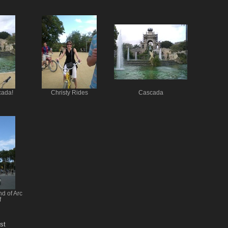
cada!
Christy Rides
Cascada
nd of Arc
f
st