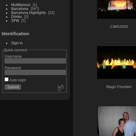
Multifarious
1
Barcelona
347
Barcelona Highlights
32
Drinks
2
SFW
7
CIMG3095
Identification
Sign in
Quick connect
Username
Password
Auto login
Magic Fountain