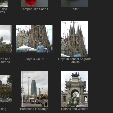
úsica
Campari-like Soda!!
Tallat
alms
ean and,
Lloyd & Gaudi
Lloyd in front of Sagrada
, turned
Familia
 Ring
Barcelona is strange
Horses and Women