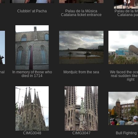
Clubbin' at Pacha
Palau de la Música
Palau de la M
Catalana ticket entrance
Catalana p
nal
In memory of those who
Montjuїc from the sea
We faced the oc
died in 1714
real sudden like
right
CIMG3048
CIMG3047
Bull Fighting