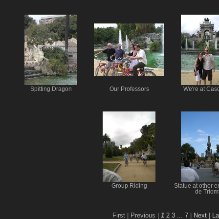
Spitting Dragon
Our Professors
We're at Cas
Group Riding
Statue at other e
de Triom
First |
Previous |
1
2
3
...
7
|
Next
|
La