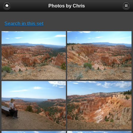
Photos by Chris
Search in this set