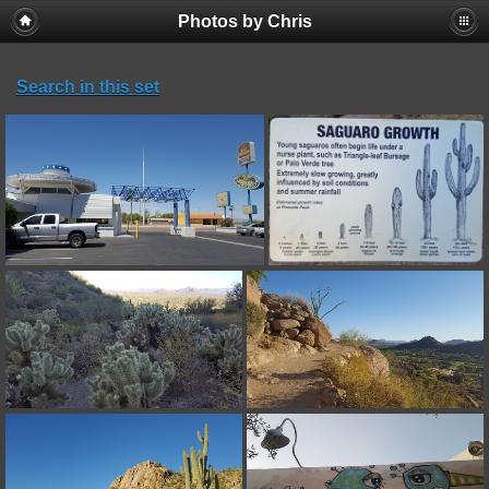
Photos by Chris
Search in this set